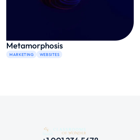
Metamorphosis
MARKETING
WEBSITES