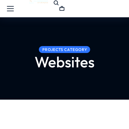
PROJECTS CATEGORY
Websites