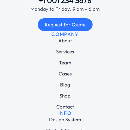
+1 001 234 5678
Monday to Friday: 9 am – 6 pm
Request for Quote
COMPANY
About
Services
Team
Cases
Blog
Shop
Contact
INFO
Design System