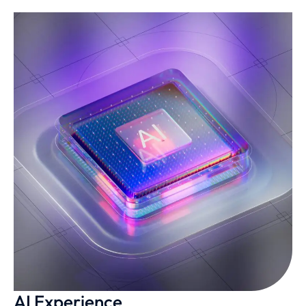
AI Experience