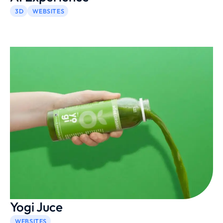
3D
WEBSITES
Yogi Juce
WEBSITES