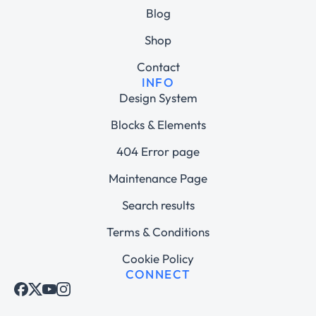
Blog
Shop
Contact
INFO
Design System
Blocks & Elements
404 Error page
Maintenance Page
Search results
Terms & Conditions
Cookie Policy
CONNECT