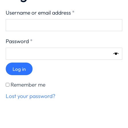
Username or email address
*
Password
*
Log in
Remember me
Lost your password?