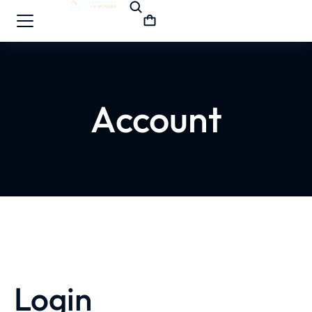
Account
Login