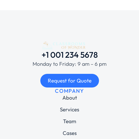
+1 001 234 5678
Monday to Friday: 9 am – 6 pm
Request for Quote
COMPANY
About
Services
Team
Cases