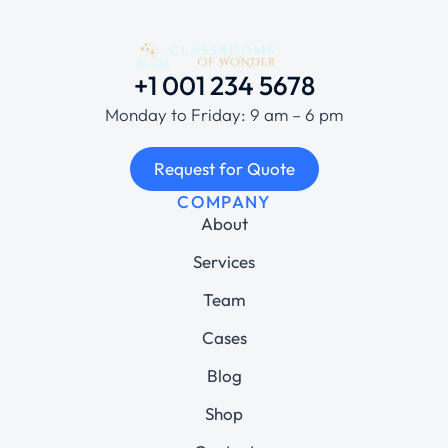
+1 001 234 5678
Monday to Friday: 9 am – 6 pm
Request for Quote
COMPANY
About
Services
Team
Cases
Blog
Shop