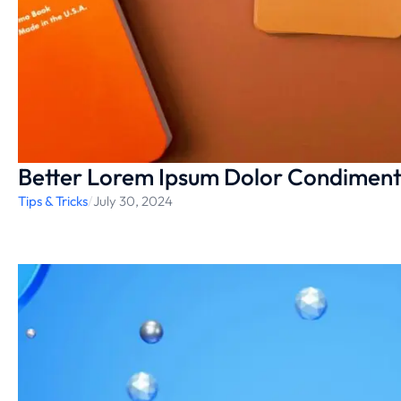
Better Lorem Ipsum Dolor Condimen
Tips & Tricks
/
July 30, 2024