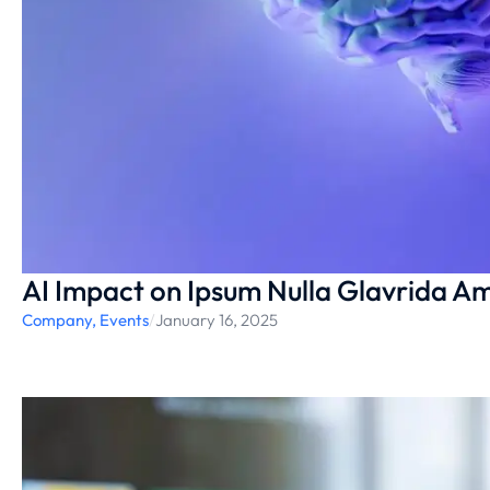
AI Impact on Ipsum Nulla Glavrida Am
Company
,
Events
/
January 16, 2025