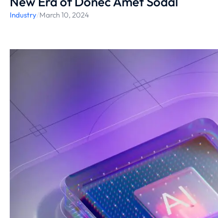
New Era of Donec Amet Sodal
Industry
/
March 10, 2024