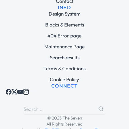
Contact
INFO
Design System
Blocks & Elements
404 Error page
Maintenance Page
Search results
Terms & Conditions
Cookie Policy
CONNECT
© 2025 The Seven
All Rights Reserved