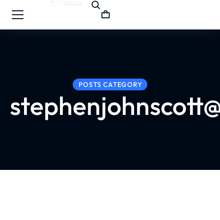
POSTS CATEGORY
stephenjohnscott