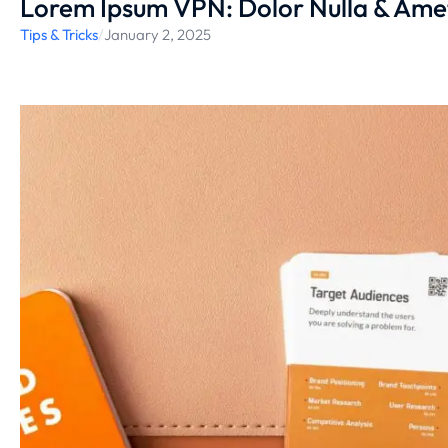
Lorem Ipsum VPN: Dolor Nulla & Ame
Tips & Tricks
/
January 2, 2025