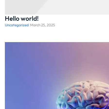
Hello world!
Uncategorized
/
March 25, 2025