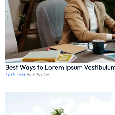
Best Ways to Lorem Ipsum Vestibulu
Tips & Tricks
/
April 14, 2024