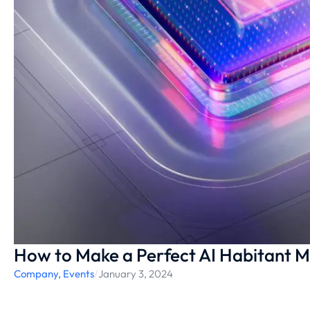
How to Make a Perfect AI Habitant Mo
Company
,
Events
/
January 3, 2024