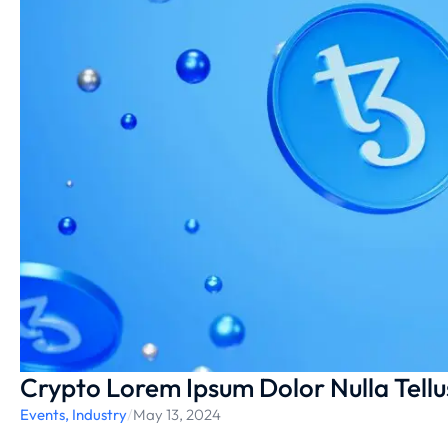
Crypto Lorem Ipsum Dolor Nulla Tell
Events
,
Industry
/
May 13, 2024