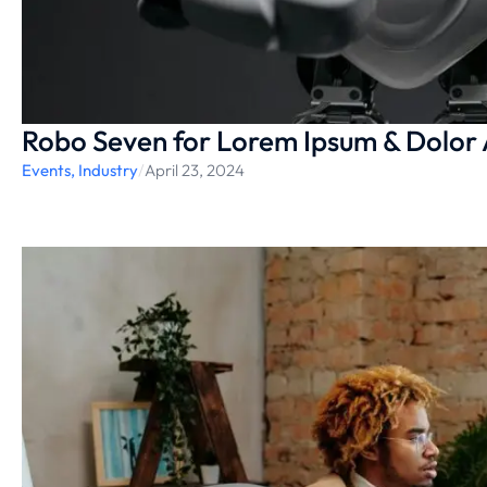
Robo Seven for Lorem Ipsum & Dolor
Events
,
Industry
/
April 23, 2024