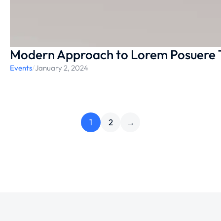
Modern Approach to Lorem Posuere 
Events
/
January 2, 2024
1
2
→