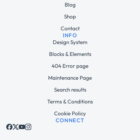
Blog
Shop
Contact
INFO
Design System
Blocks & Elements
404 Error page
Maintenance Page
Search results
Terms & Conditions
Cookie Policy
CONNECT