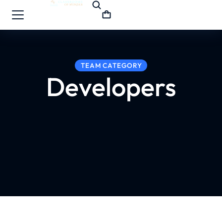
TEAM CATEGORY
Developers