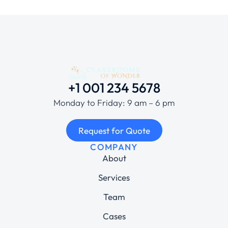
+1 001 234 5678
Monday to Friday: 9 am – 6 pm
Request for Quote
COMPANY
About
Services
Team
Cases