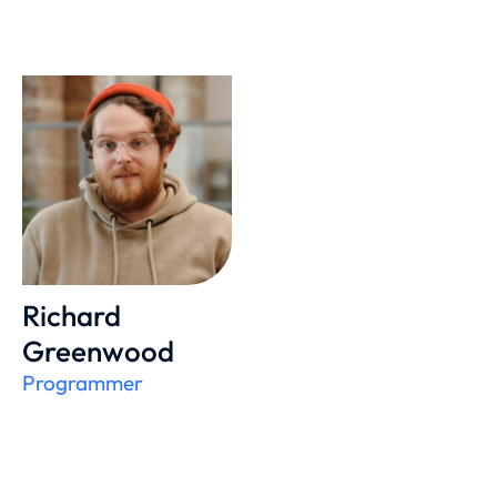
Richard
Greenwood
Programmer