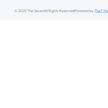
© 2025 The Seven
All Rights Reserved
Powered by
The7 T