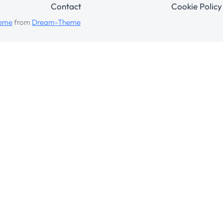
Contact
Cookie Policy
heme
from
Dream-Theme