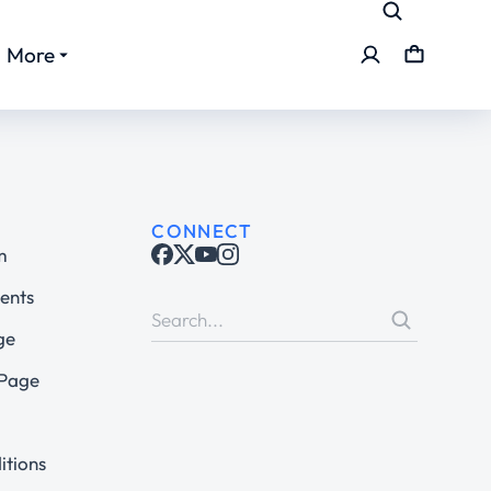
More
CONNECT
m
ents
ge
 Page
itions