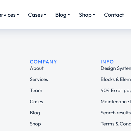
ervices
Cases
Blog
Shop
Contact
COMPANY
INFO
About
Design Syste
Services
Blocks & Elem
Team
404 Error pa
Cases
Maintenance
Blog
Search results
Shop
Terms & Cond