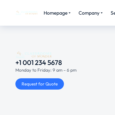
Homepage
Company
S
+1 001 234 5678
Monday to Friday: 9 am – 6 pm
Request for Quote