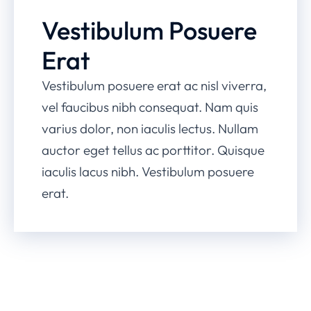
Vestibulum Posuere
Erat
Vestibulum posuere erat ac nisl viverra,
vel faucibus nibh consequat. Nam quis
varius dolor, non iaculis lectus. Nullam
auctor eget tellus ac porttitor. Quisque
iaculis lacus nibh. Vestibulum posuere
erat.