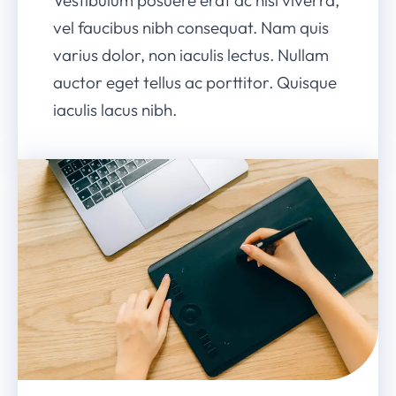
vel faucibus nibh consequat. Nam quis
varius dolor, non iaculis lectus. Nullam
auctor eget tellus ac porttitor. Quisque
iaculis lacus nibh.