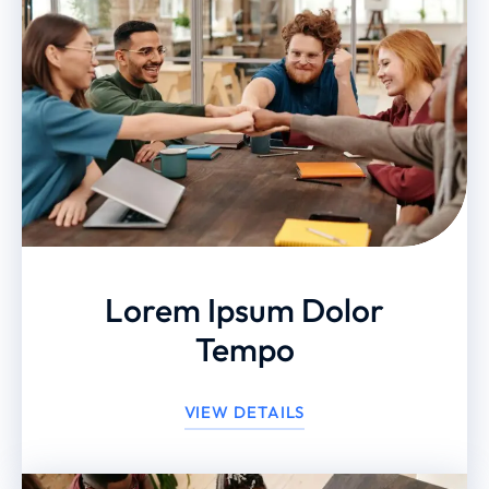
Lorem Ipsum Dolor
Tempo
VIEW DETAILS