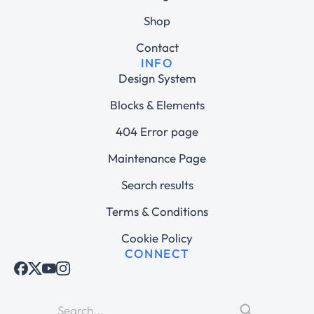
Shop
Contact
INFO
Design System
Blocks & Elements
404 Error page
Maintenance Page
Search results
Terms & Conditions
Cookie Policy
CONNECT