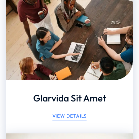
Glarvida Sit Amet
VIEW DETAILS