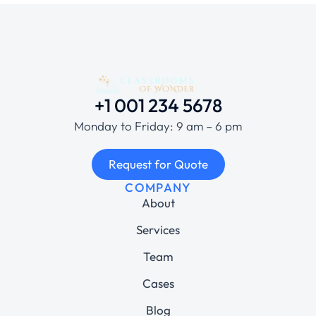
+1 001 234 5678
Monday to Friday: 9 am – 6 pm
Request for Quote
COMPANY
About
Services
Team
Cases
Blog