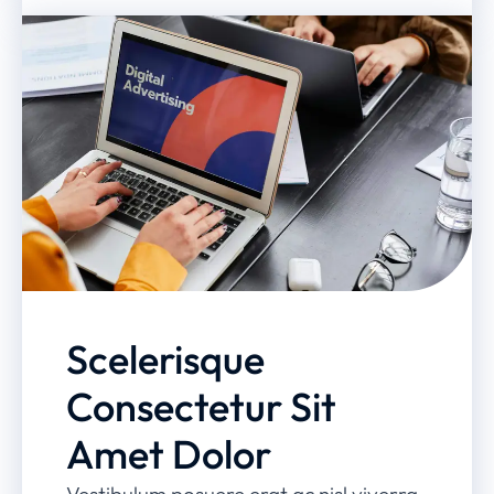
Scelerisque
Consectetur Sit
Amet Dolor
Vestibulum posuere erat ac nisl viverra,