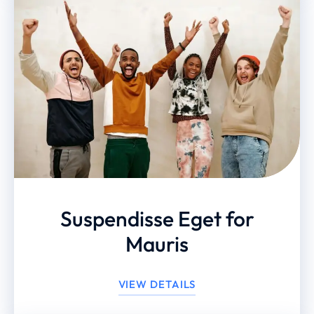
Suspendisse Eget for
Mauris
VIEW DETAILS