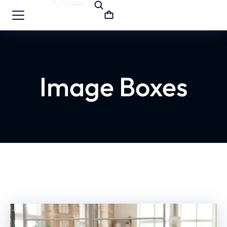
Image Boxes